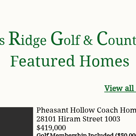
 CLUB
AMENITIES
FOR SALE
COMMUNIT
R
G
C
rs
idge
olf &
oun
Featured Homes
View all
Pheasant Hollow Coach Ho
28101 Hiram Street 1003
$419,000
Golf Membership Included ($50,00