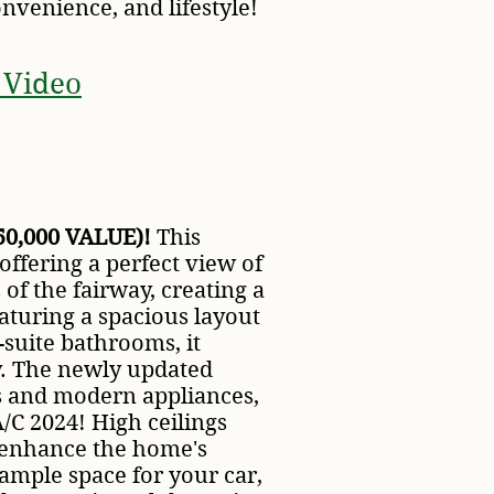
nvenience, and lifestyle!
 Video
0,000 VALUE)!
This
ffering a perfect view of
of the fairway, creating a
aturing a spacious layout
suite bathrooms, it
y. The newly updated
s and modern appliances,
/C 2024! High ceilings
t enhance the home's
ample space for your car,