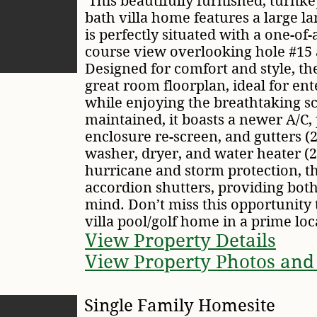
This beautifully furnished, turnk
bath villa home features a large la
is perfectly situated with a one-of
course view overlooking hole #15 
Designed for comfort and style, t
great room floorplan, ideal for ent
while enjoying the breathtaking s
maintained, it boasts a newer A/C, 
enclosure re-screen, and gutters (
washer, dryer, and water heater (
hurricane and storm protection, th
accordion shutters, providing both
mind. Don’t miss this opportunity
villa pool/golf home in a prime loc
View Property Details
View Property Photos and
Single Family Homesite