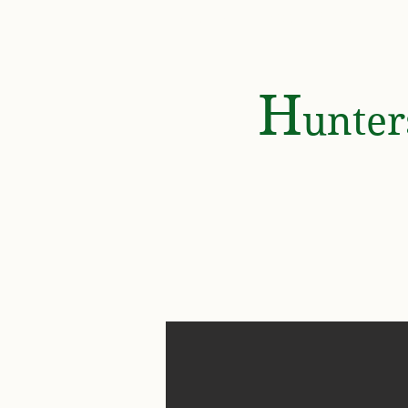
HOME
GOLF & COUNTRY
H
unte