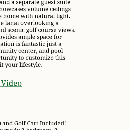
and a separate guest suite
 showcases volume ceilings
e home with natural light.
ve lanai overlooking a
nd scenic golf course views.
ovides ample space for
ation is fantastic just a
unity center, and pool
tunity to customize this
t your lifestyle.
 Video
)
and Golf Cart Included!