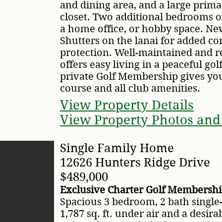
and dining area, and a large prima
closet. Two additional bedrooms off
a home office, or hobby space. Ne
Shutters on the lanai for added c
protection. Well-maintained and r
offers easy living in a peaceful gol
private Golf Membership gives you 
course and all club amenities.
View Property Details
View Property Photos and
Single Family Home
12626 Hunters Ridge Drive
$489,000
Exclusive Charter Golf Membership
Spacious 3 bedroom, 2 bath single
1,787 sq. ft. under air and a desir