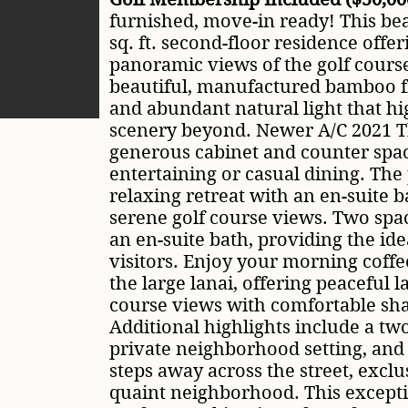
furnished, move-in ready! This bea
sq. ft. second-floor residence off
panoramic views of the golf course
beautiful, manufactured bamboo fl
and abundant natural light that hi
scenery beyond. Newer A/C 2021 T
generous cabinet and counter space
entertaining or casual dining. The 
relaxing retreat with an en-suite b
serene golf course views. Two spa
an en-suite bath, providing the ide
visitors. Enjoy your morning coffe
the large lanai, offering peaceful l
course views with comfortable sh
Additional highlights include a tw
private neighborhood setting, and
steps away across the street, exclus
quaint neighborhood. This excepti