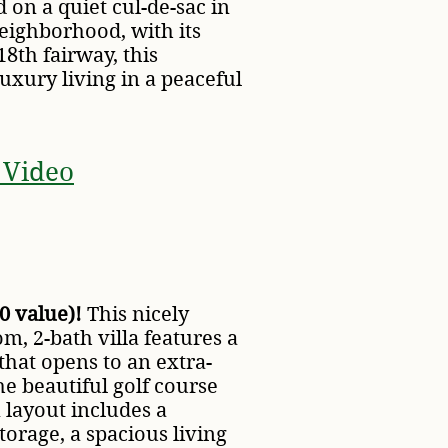
d on a quiet cul-de-sac in
eighborhood, with its
8th fairway, this
luxury living in a peaceful
 Video
0 value)!
This nicely
, 2-bath villa features a
that opens to an extra-
he beautiful golf course
 layout includes a
torage, a spacious living