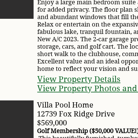
Enjoy a large main bedroom suite 
for added privacy. The floor plan
and abundant windows that fill th
Relax or entertain on the expansi
fabulous lake, tranquil fountain, a
New A/C 2023. The 2-car garage pr
storage, cars, and golf cart. The loc
short walk to the clubhouse, comm
Excellent value and an ideal oppor
home to reflect your vision and sui
View Property Details
View Property Photos and
Villa Pool Home
12739 Fox Ridge Drive
$569,000
Golf Membership ($50,000 VALUE!