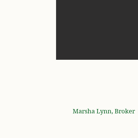
Marsha Lynn, Broker |