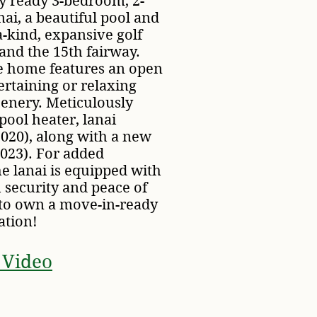
ey ready 3-bedroom, 2-
nai, a beautiful pool and
-a-kind, expansive golf
and the 15th fairway.
he home features an open
ertaining or relaxing
cenery. Meticulously
pool heater, lanai
2020), along with a new
2023). For added
e lanai is equipped with
 security and peace of
 to own a move-in-ready
ation!
 Video