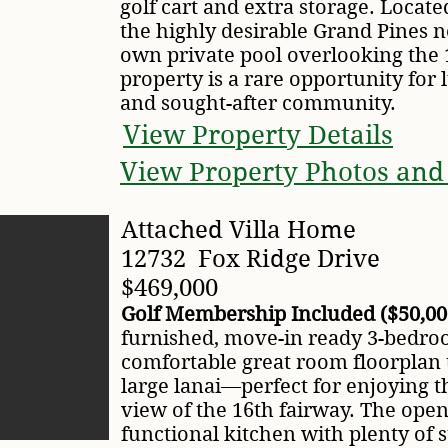
golf cart and extra storage. Locate
the highly desirable Grand Pines n
own private pool overlooking the 1
property is a rare opportunity for 
and sought-after community.
View Property Details
View Property Photos and
Attached Villa Home
12732 Fox Ridge Drive
$469,000
Golf Membership Included ($50,00
furnished, move-in ready 3-bedroom
comfortable great room floorplan 
large lanai—perfect for enjoying t
view of the 16th fairway. The open
functional kitchen with plenty of s