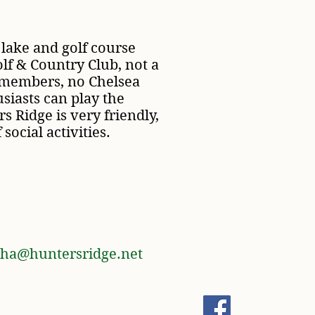
 lake and golf course
olf & Country Club, not a
 members, no Chelsea
iasts can play the
s Ridge is very friendly,
 social activities.
ha@huntersridge.net