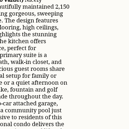
utifully maintained 2,150
ering gorgeous, sweeping
. The design features
ooring, high ceilings,
ghlights the stunning
he kitchen offers
, perfect for
primary suite is a
ath, walk-in closet, and
cious guest rooms share
al setup for family or
e or a quiet afternoon on
ake, fountain and golf
ade throughout the day.
o-car attached garage,
 a community pool just
ive to residents of this
onal condo delivers the