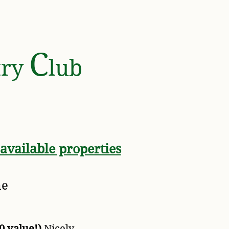
Y ASSOCIATION
C
try
lub
 available properties
me
0 value!)
Nicely