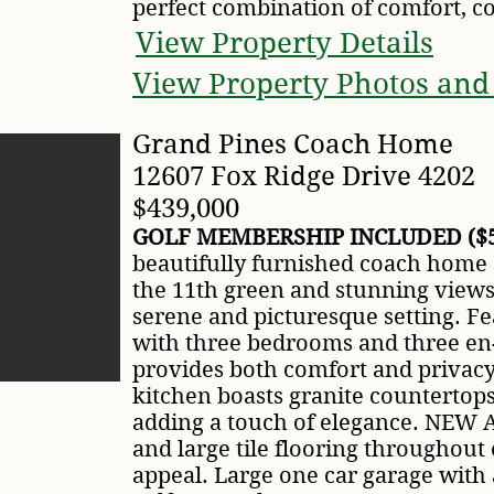
perfect combination of comfort, co
View Property Details
View Property Photos and
Grand Pines Coach Home
12607 Fox Ridge Drive 4202
$439,000
GOLF MEMBERSHIP INCLUDED ($5
beautifully furnished coach home o
the 11th green and stunning views 
serene and picturesque setting. Fe
with three bedrooms and three en-
provides both comfort and privac
kitchen boasts granite countertop
adding a touch of elegance. NEW A
and large tile flooring throughou
appeal. Large one car garage with 