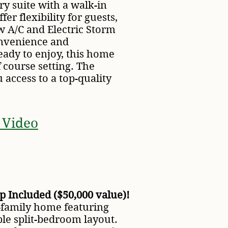
ry suite with a walk-in
er flexibility for guests,
w A/C and Electric Storm
onvenience and
eady to enjoy, this home
f course setting. The
access to a top-quality
 Video
 Included ($50,000 value)!
-family home featuring
able split-bedroom layout.