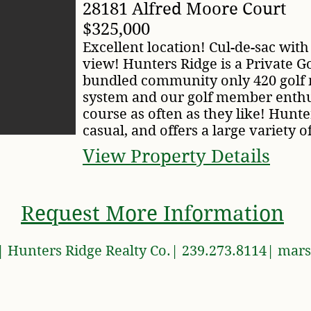
28181 Alfred Moore Court
$325,000
Excellent location! Cul-de-sac with
view! Hunters Ridge is a Private G
bundled community only 420 golf
system and our golf member enthus
course as often as they like! Hunter
casual, and offers a large variety of
View Property Details
Request More Information
 Hunters Ridge Realty Co.| 239.273.8114|
mars