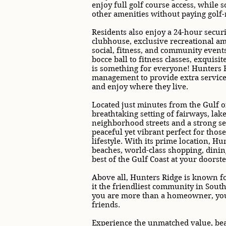
enjoy full golf course access, while 
other amenities without paying golf-r
Residents also enjoy a 24-hour securi
clubhouse, exclusive recreational am
social, fitness, and community events
bocce ball to fitness classes, exquisi
is something for everyone! Hunters R
management to provide extra service 
and enjoy where they live.
Located just minutes from the Gulf o
breathtaking setting of fairways, lak
neighborhood streets and a strong s
peaceful yet vibrant perfect for tho
lifestyle. With its prime location, H
beaches, world-class shopping, dining
best of the Gulf Coast at your doorste
Above all, Hunters Ridge is known for
it the friendliest community in Sout
you are more than a homeowner, you a
friends.
Experience the unmatched value, beau