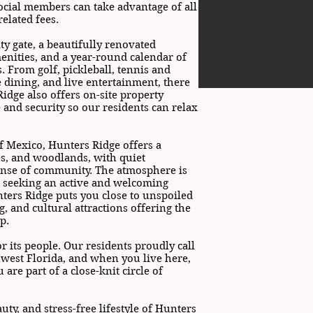
social members can take advantage of all
elated fees.
ty gate, a beautifully renovated
enities, and a year-round calendar of
. From golf, pickleball, tennis and
te dining, and live entertainment, there
idge also offers on-site property
and security so our residents can relax
f Mexico, Hunters Ridge offers a
es, and woodlands, with quiet
ense of community. The atmosphere is
se seeking an active and welcoming
unters Ridge puts you close to unspoiled
, and cultural attractions offering the
p.
 its people. Our residents proudly call
hwest Florida, and when you live here,
re part of a close-knit circle of
ty, and stress-free lifestyle of Hunters