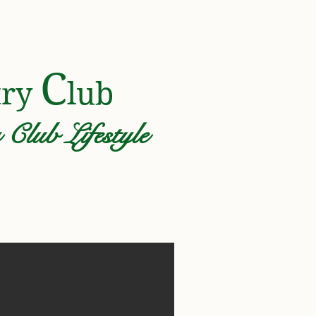
Y ASSOCIATION
C
try
lub
Club Lifestyle