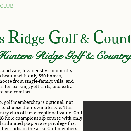
 CLUB
AMENITIES
FOR SALE
COMMUNIT
R
G
C
rs
idge
olf &
oun
Hunters Ridge Golf & Country 
 a private, low-density community.
a beauty with only 550 homes,
hoose from single-family, villa, and
s for parking, golf carts, and extra
ce and comfort.
, golf membership is optional, not
o choose their own lifestyle. This
try club offers exceptional value. Golf
18-hole championship course with only
unlimited play, a rare privilege that
other clubs in the area. Golf members