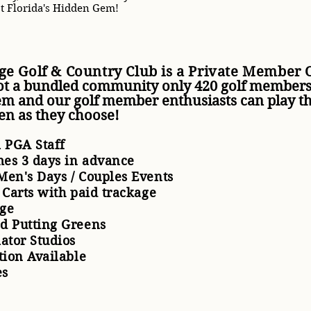
t Florida's Hidden Gem!
ge Golf & Country Club is a Private Member
ot a bundled community only 420 golf members
em and our golf member enthusiasts can play t
ten as they choose!
l PGA Staff
imes 3 days in advance
Men's Days / Couples Events
f Carts with paid trackage
nge
nd Putting Greens
lator Studios
ction Available
es