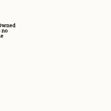
 Owned
 no
he