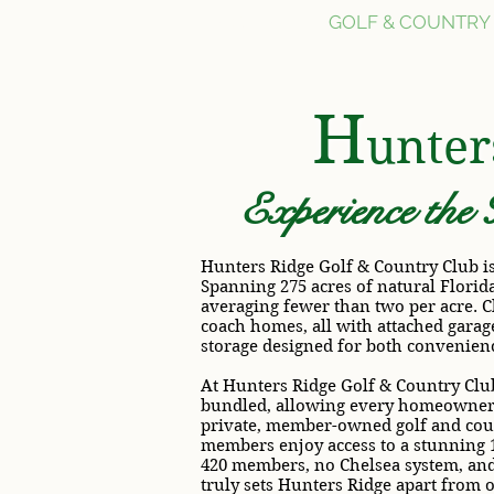
HOME
GOLF & COUNTRY
H
unte
Experience the 
Hunters Ridge Golf & Country Club is
Spanning 275 acres of natural Florid
averaging fewer than two per acre. C
coach homes, all with attached garage
storage designed for both convenien
At Hunters Ridge Golf & Country Club
bundled, allowing every homeowner t
private, member-owned golf and coun
members enjoy access to a stunning 
420 members, no Chelsea system, and 
truly sets Hunters Ridge apart from 