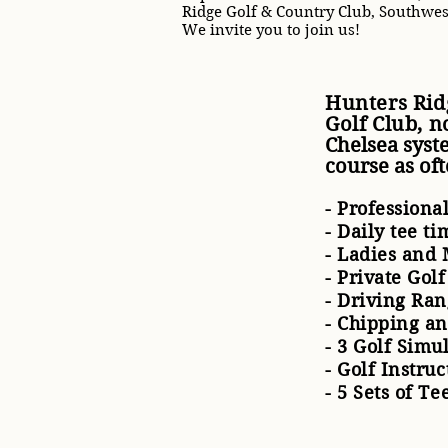
Ridge Golf & Country Club, Southwes
We invite you to join us!
Hunters Rid
Golf Club,
n
Chelsea syst
course as of
- Professiona
- Daily tee t
- Ladies and 
- Private Gol
- Driving Ra
- Chipping a
- 3 Golf Simu
- Golf Instru
- 5 Sets of Te